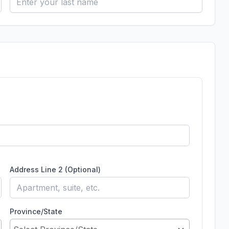
Address Line 2 (Optional)
Province/State