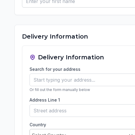
Delivery Information
Delivery Information
Search for your address
Or fill out the form manually below
Address Line 1
Country