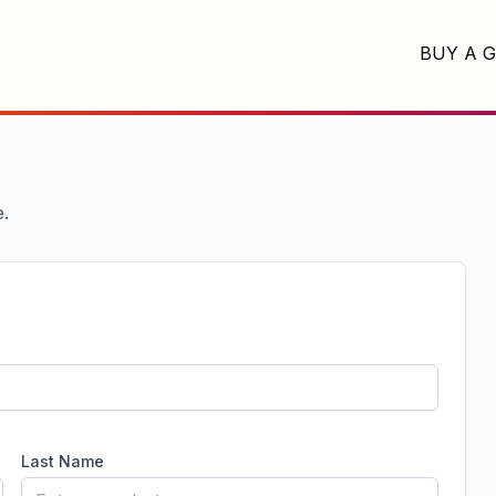
BUY A G
e.
Last Name