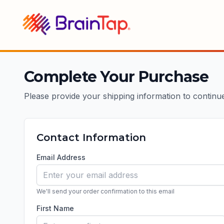
BrainTap
Complete Your Purchase
Please provide your shipping information to continu
Contact Information
Email Address
We'll send your order confirmation to this email
First Name