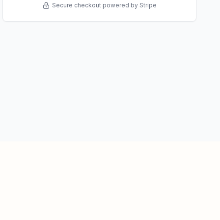
Secure checkout powered by Stripe
About Us
Privacy Policy
Terms of Service