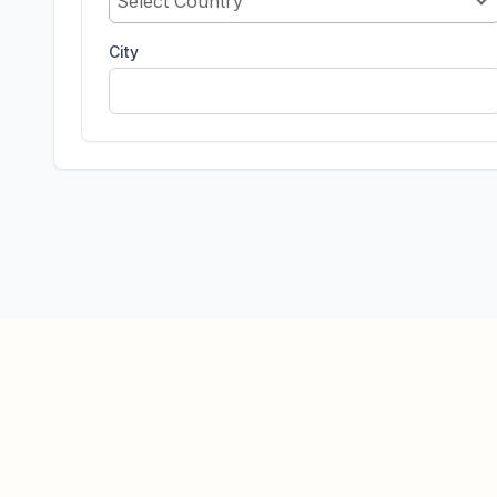
Select Country
City
© 2026 BrainTap Technologies