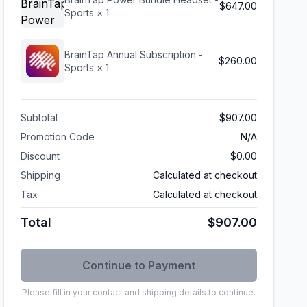
$647.00
Sports
× 1
BrainTap Annual Subscription -
$260.00
Sports
× 1
Subtotal
$907.00
Promotion Code
N/A
Discount
$0.00
Shipping
Calculated at checkout
Tax
Calculated at checkout
Total
$907.00
Please fill in your contact and shipping details to continue.