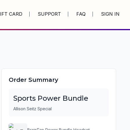
IFT CARD
SUPPORT
FAQ
SIGN IN
Order Summary
Sports Power Bundle
Allison Seitz Special
BrainTap Power Bundle Headset -