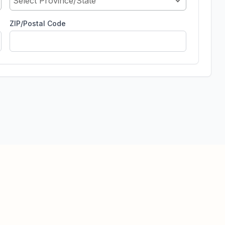
Select Province/State
ZIP/Postal Code