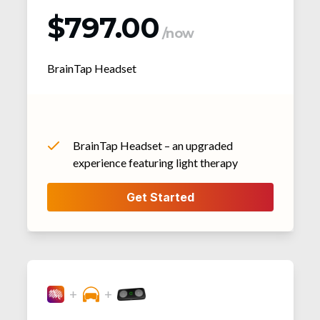
$797.00
/now
BrainTap Headset
BrainTap Headset – an upgraded
experience featuring light therapy