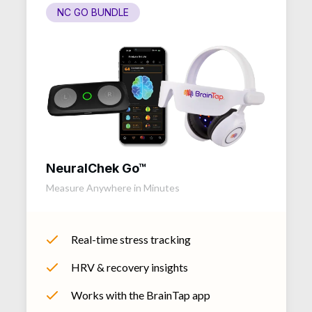
NC GO BUNDLE
NeuralChek Go™
Measure Anywhere in Minutes
Real-time stress tracking
HRV & recovery insights
Works with the BrainTap app