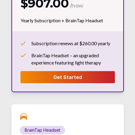
$907.00
/now
Yearly Subscription +
BrainTap Headset
Subscription renews at $260.00 yearly
BrainTap Headset – an upgraded
experience featuring light therapy
BrainTap Headset