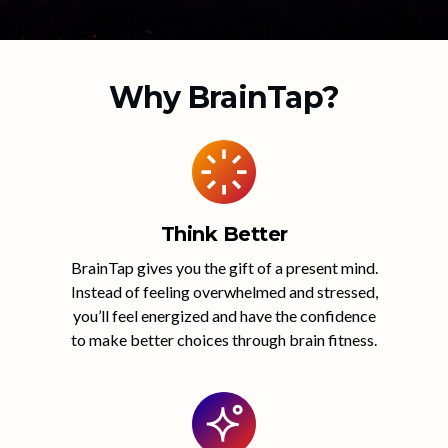
Why BrainTap?
Think Better
BrainTap gives you the gift of a present mind.
Instead of feeling overwhelmed and stressed,
you’ll feel energized and have the confidence
to make better choices through brain fitness.