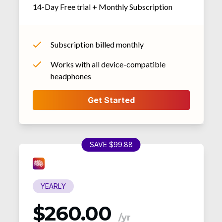
14-Day Free trial + Monthly Subscription
Subscription billed monthly
Works with all device-compatible
headphones
SAVE $99.88
YEARLY
$260.00
/yr