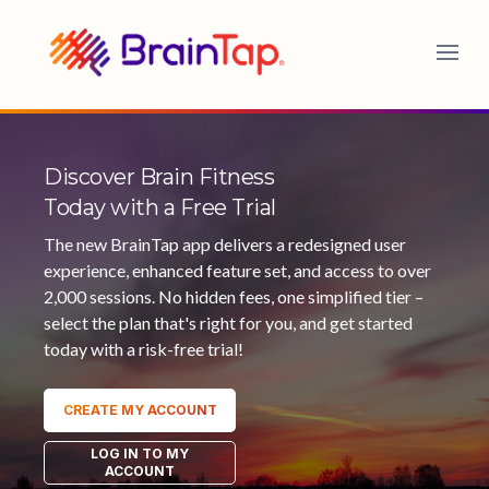
BrainTap
Discover Brain Fitness
Today with a Free Trial
The new BrainTap app delivers a redesigned user
experience, enhanced feature set, and access to over
2,000 sessions. No hidden fees, one simplified tier –
select the plan that's right for you, and get started
today with a risk-free trial!
CREATE MY ACCOUNT
LOG IN TO MY
ACCOUNT