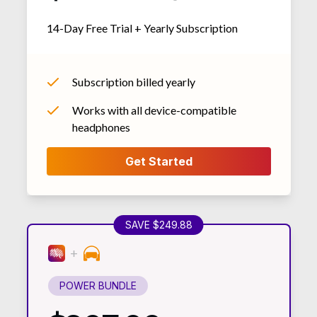
14-Day Free Trial + Yearly Subscription
Subscription billed yearly
Works with all device-compatible
headphones
SAVE $249.88
POWER BUNDLE