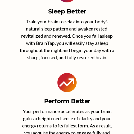
Sleep Better
Train your brain to relax into your body’s
natural sleep pattern and awaken rested,
revitalized and renewed. Once you fall asleep
with BrainTap, you will easily stay asleep
throughout the night and begin your day with a
sharp, focused, and fully restored brain.
Perform Better
Your performance accelerates as your brain
gains a heightened sense of clarity and your
energy returns to its fullest form. As a result,
you acquire the energy to engage fully and