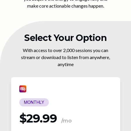
make core actionable changes happen.
Select Your Option
With access to over 2,000 sessions you can
stream or download to listen from anywhere,
anytime
MONTHLY
$29.99
/mo