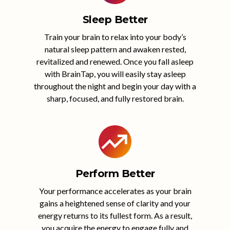
Sleep Better
Train your brain to relax into your body’s
natural sleep pattern and awaken rested,
revitalized and renewed. Once you fall asleep
with BrainTap, you will easily stay asleep
throughout the night and begin your day with a
sharp, focused, and fully restored brain.
Perform Better
Your performance accelerates as your brain
gains a heightened sense of clarity and your
energy returns to its fullest form. As a result,
you acquire the energy to engage fully and