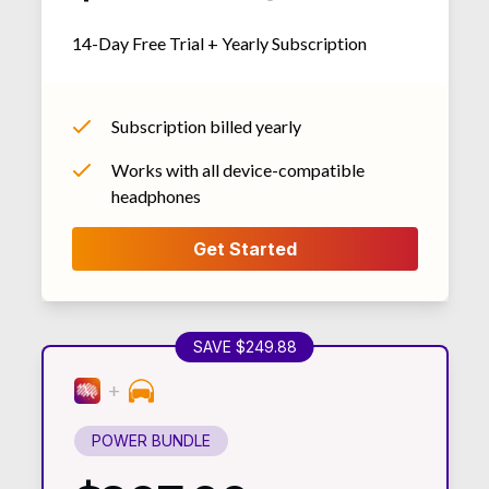
14-Day Free Trial + Yearly Subscription
Subscription billed yearly
Works with all device-compatible
headphones
SAVE $249.88
POWER BUNDLE