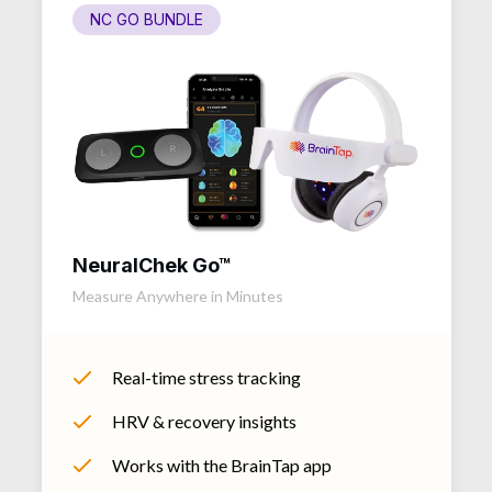
NC GO BUNDLE
NeuralChek Go™
Measure Anywhere in Minutes
Real-time stress tracking
HRV & recovery insights
Works with the BrainTap app