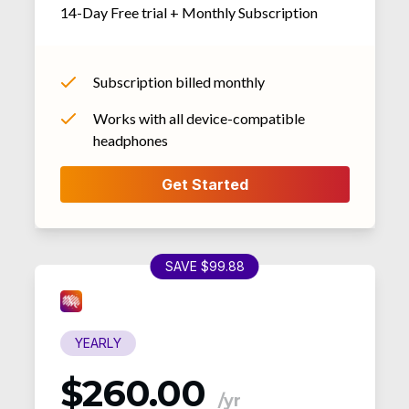
14-Day Free trial + Monthly Subscription
Subscription billed monthly
Works with all device-compatible
headphones
SAVE $99.88
YEARLY
$260.00
/yr