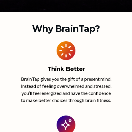
Why BrainTap?
Think Better
BrainTap gives you the gift of a present mind.
Instead of feeling overwhelmed and stressed,
you’ll feel energized and have the confidence
to make better choices through brain fitness.