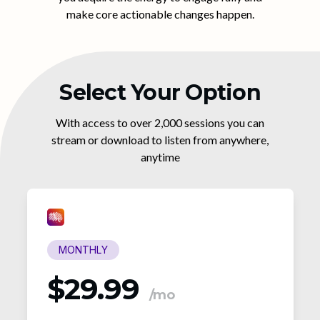
make core actionable changes happen.
Select Your Option
With access to over 2,000 sessions you can
stream or download to listen from anywhere,
anytime
MONTHLY
$29.99
/mo