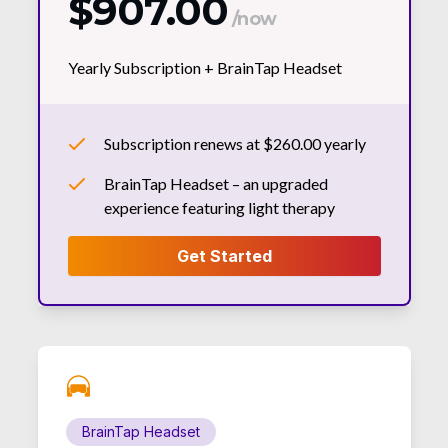
$907.00
/now
Yearly Subscription +
BrainTap Headset
Subscription renews at $260.00 yearly
BrainTap Headset – an upgraded
experience featuring light therapy
BrainTap Headset