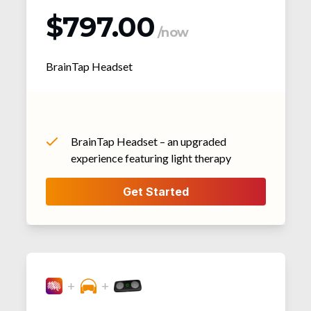
$797.00
/now
BrainTap Headset
BrainTap Headset – an upgraded
experience featuring light therapy