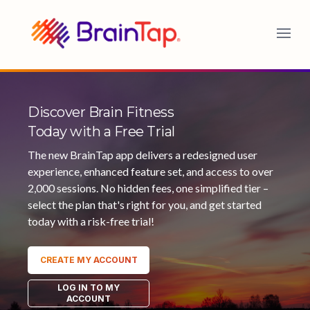
BrainTap
Discover Brain Fitness
Today with a Free Trial
The new BrainTap app delivers a redesigned user
experience, enhanced feature set, and access to over
2,000 sessions. No hidden fees, one simplified tier –
select the plan that's right for you, and get started
today with a risk-free trial!
CREATE MY ACCOUNT
LOG IN TO MY
ACCOUNT