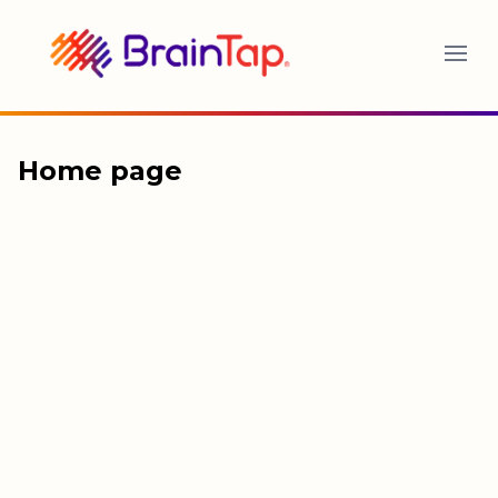
BrainTap
Home page