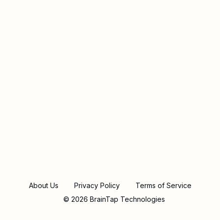
About Us
Privacy Policy
Terms of Service
© 2026 BrainTap Technologies