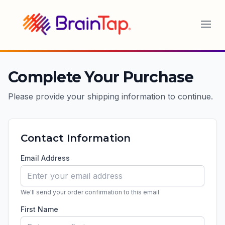
BrainTap
Complete Your Purchase
Please provide your shipping information to continue.
Contact Information
Email Address
We'll send your order confirmation to this email
First Name