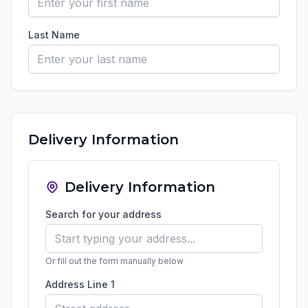
Last Name
Delivery Information
Delivery Information
Search for your address
Or fill out the form manually below
Address Line 1