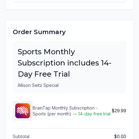
Order Summary
Sports Monthly
Subscription includes 14-
Day Free Trial
Allison Seitz Special
BrainTap Monthly Subscription -
$29.99
Sports (per month)
— 14-day free trial
Subtotal
$0.00