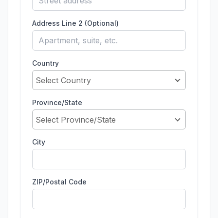
Address Line 2 (Optional)
Country
Select Country
Province/State
Select Province/State
City
ZIP/Postal Code