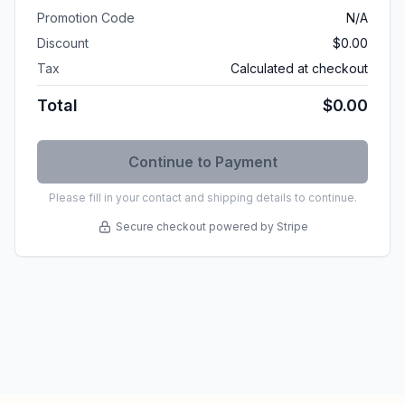
Promotion Code
N/A
Discount
$0.00
Tax
Calculated at checkout
Total
$0.00
Please fill in your contact and shipping details to continue.
Secure checkout powered by Stripe